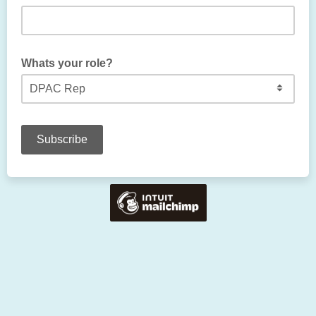
Whats your role?