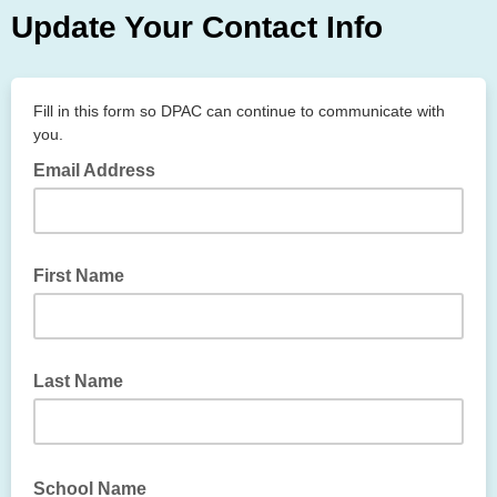
Update Your Contact Info
Fill in this form so DPAC can continue to communicate with
you.
Email Address
First Name
Last Name
School Name